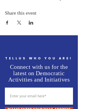
Share this event
TELLUS WHO YOU ARE!
Connect with us for the
latest on Democratic
Activities and Initiatives