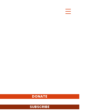
Wayland Democratic
Town Committee
Home
Latest Blog
Wayland Dems At Work
Bylaws
News
Events
About
DONATE
SUBSCRIBE