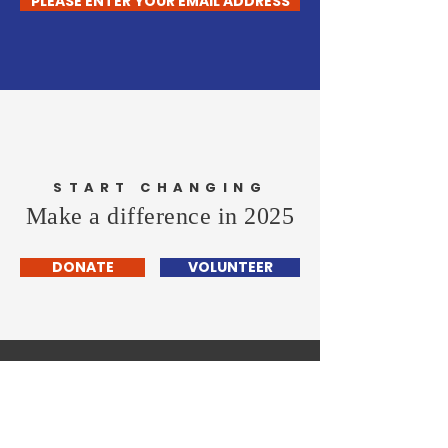
PLEASE ENTER YOUR EMAIL ADDRESS
START CHANGING
Make a difference in 2025
DONATE
VOLUNTEER
Wayland Democratic
- TOWN COMMITTEE -