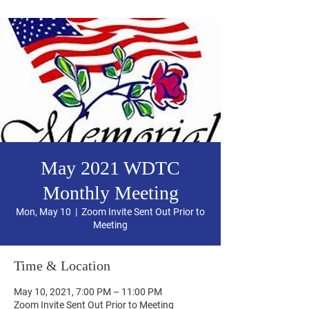
May 2021 WDTC
Monthly Meeting
Mon, May 10
  |  
Zoom Invite Sent Out Prior to
Meeting
Time & Location
May 10, 2021, 7:00 PM – 11:00 PM
Zoom Invite Sent Out Prior to Meeting